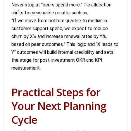
Never stop at “peers spend more.” Tie allocation
shifts to measurable results, such as:
“If we move from bottom quartile to median in
customer support spend, we expect to reduce
churn by X% and increase renewal rates by Y%,
based on peer outcomes.” This logic and “X leads to
Y” outcomes will build internal credibility and sets
the stage for post-investment OKR and KPI
measurement.
Practical Steps for
Your Next Planning
Cycle