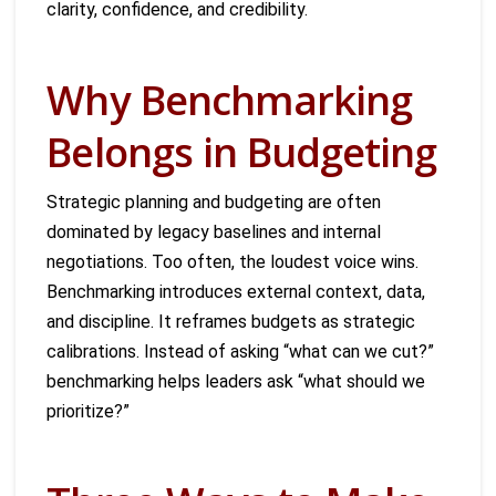
clarity, confidence, and credibility.
Why Benchmarking
Belongs in Budgeting
Strategic planning and budgeting are often
dominated by legacy baselines and internal
negotiations. Too often, the loudest voice wins.
Benchmarking introduces external context, data,
and discipline. It reframes budgets as strategic
calibrations. Instead of asking “what can we cut?”
benchmarking helps leaders ask “what should we
prioritize?”