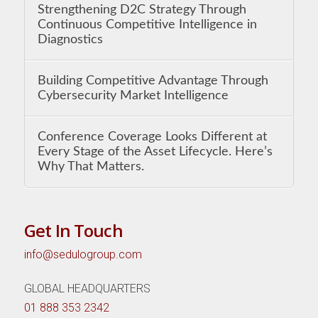
Strengthening D2C Strategy Through
Continuous Competitive Intelligence in
Diagnostics
Building Competitive Advantage Through
Cybersecurity Market Intelligence
Conference Coverage Looks Different at
Every Stage of the Asset Lifecycle. Here’s
Why That Matters.
Get In Touch
info@sedulogroup.com
GLOBAL HEADQUARTERS
01 888 353 2342