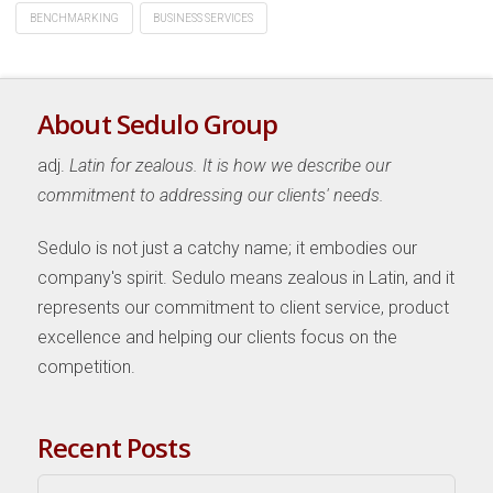
BENCHMARKING
BUSINESS SERVICES
About Sedulo Group
adj.
Latin for zealous. It is how we describe our
commitment to addressing our clients' needs.
Sedulo is not just a catchy name; it embodies our
company's spirit. Sedulo means zealous in Latin, and it
represents our commitment to client service, product
excellence and helping our clients focus on the
competition.
Recent Posts