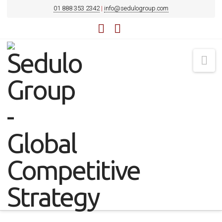
01 888 353 2342
|
info@sedulogroup.com
LinkedIn
YouTube
Na