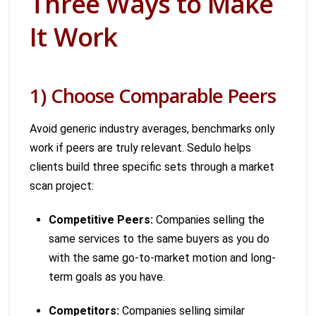
Three Ways to Make
It Work
1) Choose Comparable Peers
Avoid generic industry averages, benchmarks only
work if peers are truly relevant. Sedulo helps
clients build three specific sets through a market
scan project:
Competitive Peers:
Companies selling the
same services to the same buyers as you do
with the same go-to-market motion and long-
term goals as you have.
Competitors:
Companies selling similar