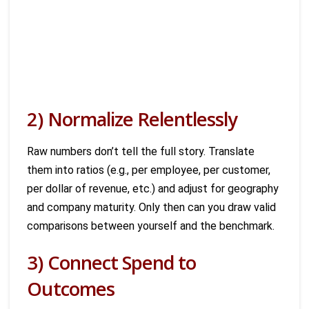
2) Normalize Relentlessly
Raw numbers don’t tell the full story. Translate
them into ratios (e.g., per employee, per customer,
per dollar of revenue, etc.) and adjust for geography
and company maturity. Only then can you draw valid
comparisons between yourself and the benchmark.
3) Connect Spend to
Outcomes