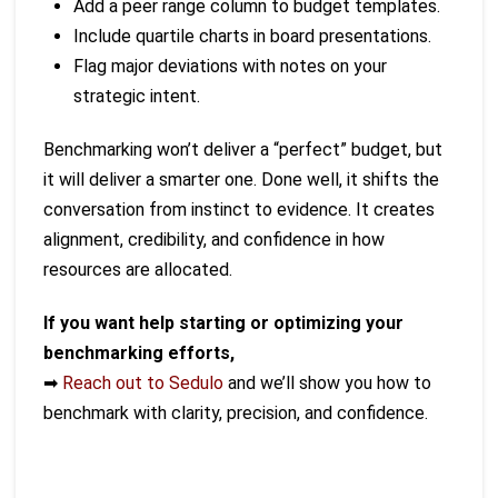
Add a peer range column to budget templates.
Include quartile charts in board presentations.
Flag major deviations with notes on your
strategic intent.
Benchmarking won’t deliver a “perfect” budget, but
it will deliver a smarter one. Done well, it shifts the
conversation from instinct to evidence. It creates
alignment, credibility, and confidence in how
resources are allocated.
If you want help starting or optimizing your
benchmarking efforts,
➡
Reach out to Sedulo
and we’ll show you how to
benchmark with clarity, precision, and confidence.