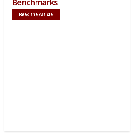
Benchmarks
Read the Article