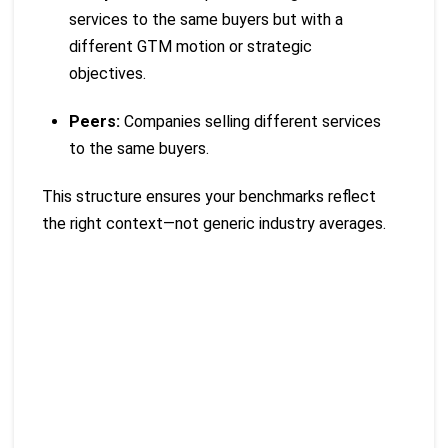
services to the same buyers but with a
different GTM motion or strategic
objectives.
Peers:
Companies selling different services
to the same buyers.
This structure ensures your benchmarks reflect
the right context—not generic industry averages.