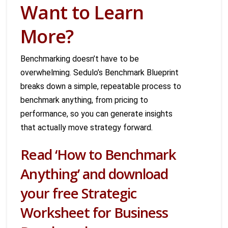
Want to Learn
More?
Benchmarking doesn’t have to be
overwhelming. Sedulo’s Benchmark Blueprint
breaks down a simple, repeatable process to
benchmark anything, from pricing to
performance, so you can generate insights
that actually move strategy forward.
Read ‘How to Benchmark
Anything’ and download
your free Strategic
Worksheet for Business