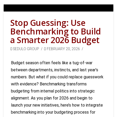
Stop Guessing: Use
Benchmarking to Build
a Smarter 2026 Budget
SEDULO GROUP
FEBRUARY 20, 2026
Budget season often feels like a tug-of-war
between departments, instincts, and last year’s
numbers. But what if you could replace guesswork
with evidence? Benchmarking transforms
budgeting from internal politics into strategic
alignment. As you plan for 2026 and begin to
launch your new initiatives, here’s how to integrate
benchmarking into your budgeting process for