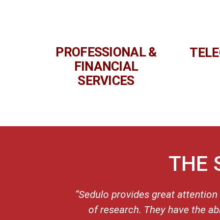
PROFESSIONAL &
TEL
FINANCIAL
SERVICES
THE 
“Sedulo provides great attention
of research. They have the ab