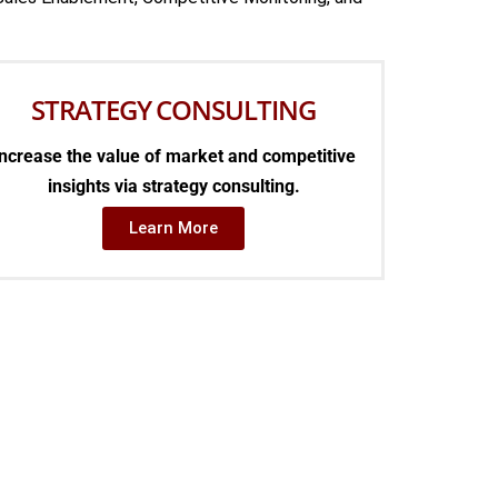
STRATEGY CONSULTING
ncrease the value of market and competitive
insights via strategy consulting.
Learn More
NCE