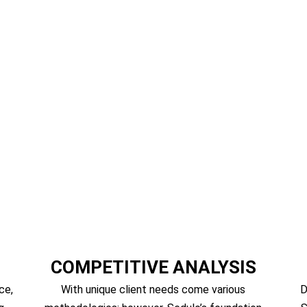
Market Intelligence, Strategy Consu
COMPETITIVE ANALYSIS
ce,
With unique client needs come various
D