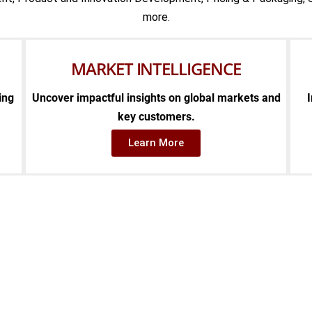
more.
MARKET INTELLIGENCE
ing
Uncover impactful insights on global markets and
I
key customers.
Learn More
E SEDULO DIFFERE