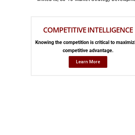
COMPETITIVE INTELLIGENCE
Knowing the competition is critical to maximiz
competitive advantage.
Learn More
TH