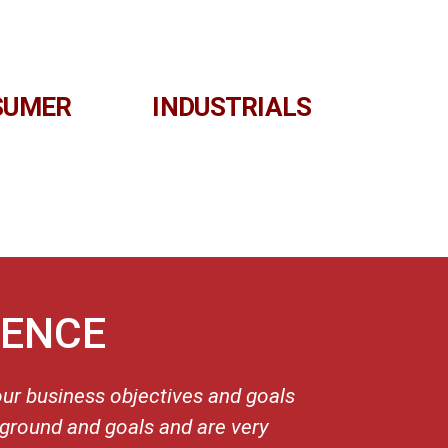
SUMER
INDUSTRIALS
IENCE
our business objectives and goals
“I compl
kground and goals and are very