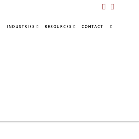
LinkedIn
YouTub
S
INDUSTRIES
RESOURCES
CONTACT
S