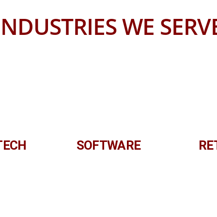
INDUSTRIES WE SERV
TECH
SOFTWARE
RE