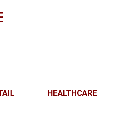
E
TAIL
HEALTHCARE