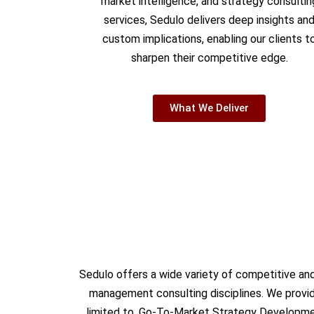
market intelligence, and strategy consultin
services, Sedulo delivers deep insights an
custom implications, enabling our clients t
sharpen their competitive edge.
What We Deliver
Sedulo offers a wide variety of competitive and
management consulting disciplines. We provide
limited to, Go-To-Market Strategy Developmen