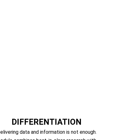
lting
DIFFERENTIATION
elivering data and information is not enough.