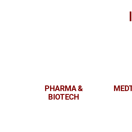
PHARMA &
MED
BIOTECH