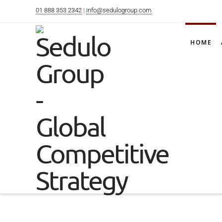
01 888 353 2342
|
info@sedulogroup.com
HOME
INTELLIGE