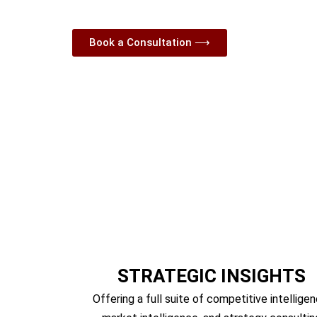
Competitive Intelligence, 
Book a Consultation ⟶
STRATEGIC INSIGHTS
Offering a full suite of competitive intelligen