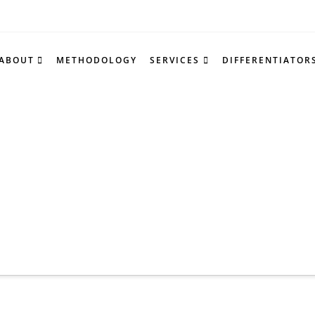
ABOUT
METHODOLOGY
SERVICES
DIFFERENTIATOR
NCE & INSIGHT