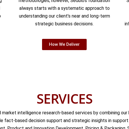
g
methodologies; however, Sedulo’s foundation
S
d
always starts with a systematic approach to
o
understanding our client’s near and long-term
strategic business decisions.
in
How We Deliver
SERVICES
 market intelligence research-based services by combining our b
 fact-based decision support and strategic insights in support o
t, Product and Innovation Development, Pricing & Packaging, 