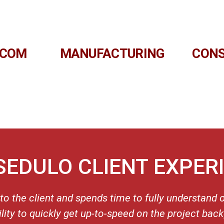
ECOM
MANUFACTURING
CON
SEDULO CLIENT EXPER
 to the client and spends time to fully understand 
ility to quickly get up-to-speed on the project bac