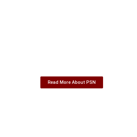
Read More About PSN