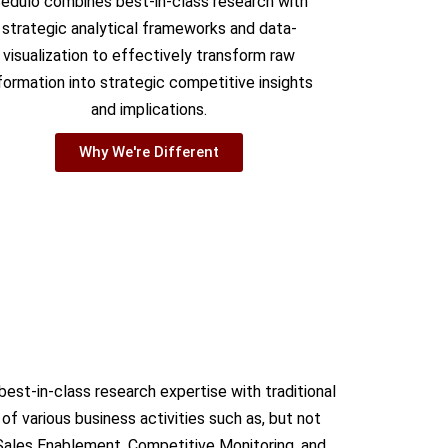
edulo combines best-in-class research with
strategic analytical frameworks and data-
visualization to effectively transform raw
formation into strategic competitive insights
and implications.
Why We're Different
est-in-class research expertise with traditional
f various business activities such as, but not
Sales Enablement, Competitive Monitoring, and