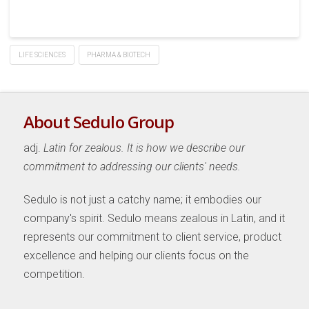
LIFE SCIENCES
PHARMA & BIOTECH
About Sedulo Group
adj.
Latin for zealous. It is how we describe our
commitment to addressing our clients' needs.
Sedulo is not just a catchy name; it embodies our
company's spirit. Sedulo means zealous in Latin, and it
represents our commitment to client service, product
excellence and helping our clients focus on the
competition.