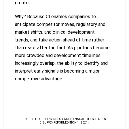
greater.
Why? Because CI enables companies to
anticipate competitor moves, regulatory and
market shifts, and clinical development
trends, and take action ahead of time rather
than react after the fact. As pipelines become
more crowded and development timelines
increasingly overlap, the ability to identify and
interpret early signals is becoming a major
competitive advantage.
FIGURE 1. SOURCE: SEDULO GROUP, ANNUAL LIFE SCIENCES
CI SURVEY REPORT, EDITION 1 (2024).