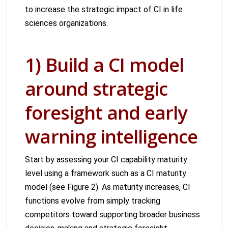
to increase the strategic impact of CI in life
sciences organizations.
1) Build a CI model
around strategic
foresight and early
warning intelligence
Start by assessing your CI capability maturity
level using a framework such as a CI maturity
model (see Figure 2). As maturity increases, CI
functions evolve from simply tracking
competitors toward supporting broader business