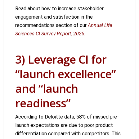
Read about how to increase stakeholder
engagement and satisfaction in the
recommendations section of our
Annual Life
Sciences CI Survey Report, 2025.
3) Leverage CI for
“launch excellence”
and “launch
readiness”
According to Deloitte data, 58% of missed pre-
launch expectations are due to poor product
differentiation compared with competitors. This