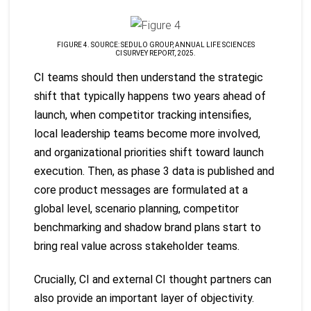
FIGURE 4. SOURCE: SEDULO GROUP, ANNUAL LIFE SCIENCES
CI SURVEY REPORT, 2025.
CI teams should then understand the strategic
shift that typically happens two years ahead of
launch, when competitor tracking intensifies,
local leadership teams become more involved,
and organizational priorities shift toward launch
execution. Then, as phase 3 data is published and
core product messages are formulated at a
global level, scenario planning, competitor
benchmarking and shadow brand plans start to
bring real value across stakeholder teams.
Crucially, CI and external CI thought partners can
also provide an important layer of objectivity.