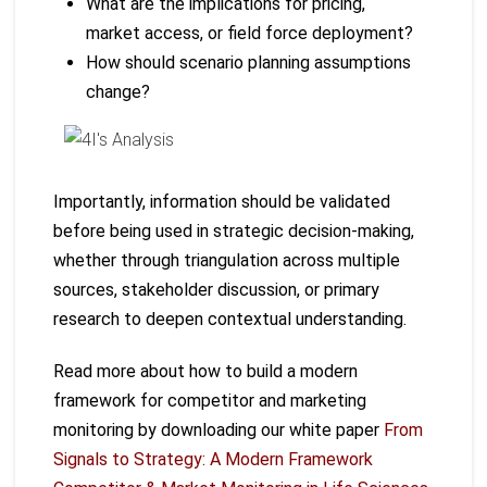
What are the implications for pricing,
market access, or field force deployment?
How should scenario planning assumptions
change?
Importantly, information should be validated
before being used in strategic decision-making,
whether through triangulation across multiple
sources, stakeholder discussion, or primary
research to deepen contextual understanding.
Read more about how to build a modern
framework for competitor and marketing
monitoring by downloading our white paper
From
Signals to Strategy: A Modern Framework