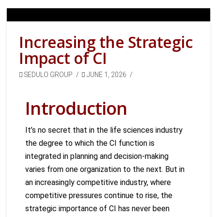
Increasing the Strategic
Impact of CI
SEDULO GROUP
JUNE 1, 2026
Introduction
It’s no secret that in the life sciences industry
the degree to which the CI function is
integrated in planning and decision-making
varies from one organization to the next. But in
an increasingly competitive industry, where
competitive pressures continue to rise, the
strategic importance of CI has never been