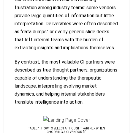
frustration among industry teams: some vendors
provide large quantities of information but little
interpretation. Deliverables were often described
as “data dumps” or overly generic slide decks
that left internal teams with the burden of
extracting insights and implications themselves.
By contrast, the most valuable CI partners were
described as true thought partners; organizations
capable of understanding the therapeutic
landscape, interpreting evolving market
dynamics, and helping internal stakeholders
translate intelligence into action.
TABLE 1. HOW TO SELECT A THOUGHT PARTNER WHEN
CHOOSING A CI VENDOR.[1]