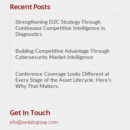
Recent Posts
Strengthening D2C Strategy Through
Continuous Competitive Intelligence in
Diagnostics
Building Competitive Advantage Through
Cybersecurity Market Intelligence
Conference Coverage Looks Different at
Every Stage of the Asset Lifecycle. Here’s
Why That Matters.
Get In Touch
info@sedulogroup.com