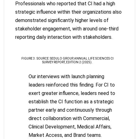
Professionals who reported that CI had a high
strategic influence within their organizations also
demonstrated significantly higher levels of
stakeholder engagement, with around one-third
reporting daily interaction with stakeholders.
FIGURE 3. SOURCE: SEDULO GROUP, ANNUAL LIFE SCIENCES CI
SURVEY REPORT, EDITION 2 (2025).
Our interviews with launch planning
leaders reinforced this finding. For CI to
exert greater influence, leaders need to
establish the CI function as a strategic
partner early and continuously through
direct collaboration with Commercial,
Clinical Development, Medical Affairs,
Market Access, and Brand teams.