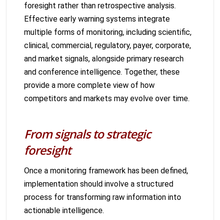
foresight rather than retrospective analysis.
Effective early warning systems integrate
multiple forms of monitoring, including scientific,
clinical, commercial, regulatory, payer, corporate,
and market signals, alongside primary research
and conference intelligence. Together, these
provide a more complete view of how
competitors and markets may evolve over time.
From signals to strategic
foresight
Once a monitoring framework has been defined,
implementation should involve a structured
process for transforming raw information into
actionable intelligence.