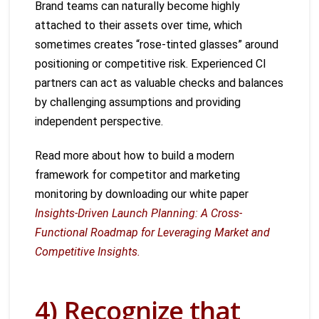
Brand teams can naturally become highly
attached to their assets over time, which
sometimes creates “rose-tinted glasses” around
positioning or competitive risk. Experienced CI
partners can act as valuable checks and balances
by challenging assumptions and providing
independent perspective.
Read more about how to build a modern
framework for competitor and marketing
monitoring by downloading our white paper
Insights-Driven Launch Planning: A Cross-
Functional Roadmap for Leveraging Market and
Competitive Insights.
4) Recognize that