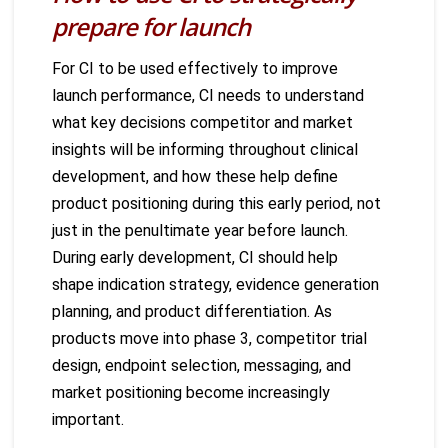
prepare for launch
For CI to be used effectively to improve
launch performance, CI needs to understand
what key decisions competitor and market
insights will be informing throughout clinical
development, and how these help define
product positioning during this early period, not
just in the penultimate year before launch.
During early development, CI should help
shape indication strategy, evidence generation
planning, and product differentiation. As
products move into phase 3, competitor trial
design, endpoint selection, messaging, and
market positioning become increasingly
important.