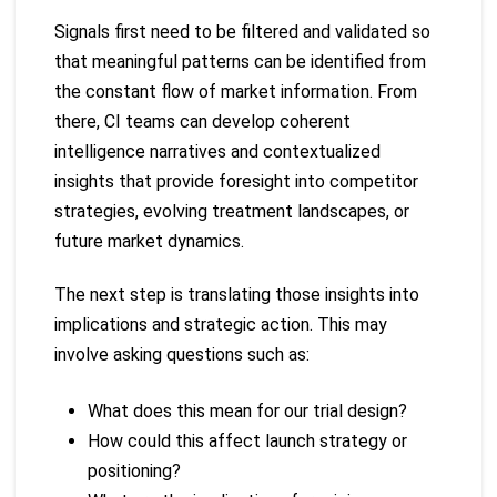
Signals first need to be filtered and validated so
that meaningful patterns can be identified from
the constant flow of market information. From
there, CI teams can develop coherent
intelligence narratives and contextualized
insights that provide foresight into competitor
strategies, evolving treatment landscapes, or
future market dynamics.
The next step is translating those insights into
implications and strategic action. This may
involve asking questions such as:
What does this mean for our trial design?
How could this affect launch strategy or
positioning?