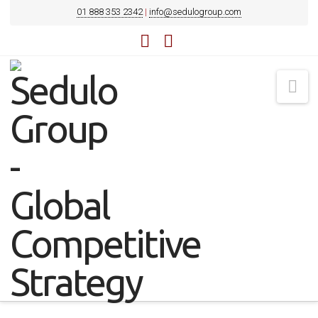
01 888 353 2342
|
info@sedulogroup.com
LinkedIn
YouTube
Na