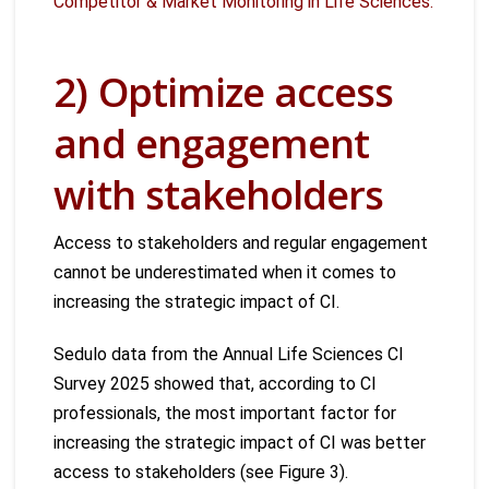
Competitor & Market Monitoring in Life Sciences.
2) Optimize access
and engagement
with stakeholders
Access to stakeholders and regular engagement
cannot be underestimated when it comes to
increasing the strategic impact of CI.
Sedulo data from the Annual Life Sciences CI
Survey 2025 showed that, according to CI
professionals, the most important factor for
increasing the strategic impact of CI was better
access to stakeholders (see Figure 3).