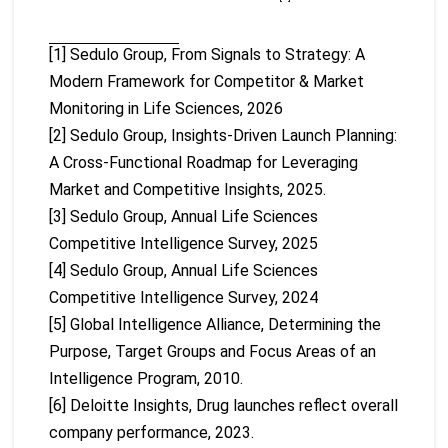
[1] Sedulo Group, From Signals to Strategy: A
Modern Framework for Competitor & Market
Monitoring in Life Sciences, 2026
[2] Sedulo Group, Insights-Driven Launch Planning:
A Cross-Functional Roadmap for Leveraging
Market and Competitive Insights, 2025.
[3] Sedulo Group, Annual Life Sciences
Competitive Intelligence Survey, 2025
[4] Sedulo Group, Annual Life Sciences
Competitive Intelligence Survey, 2024
[5] Global Intelligence Alliance, Determining the
Purpose, Target Groups and Focus Areas of an
Intelligence Program, 2010.
[6] Deloitte Insights, Drug launches reflect overall
company performance, 2023.