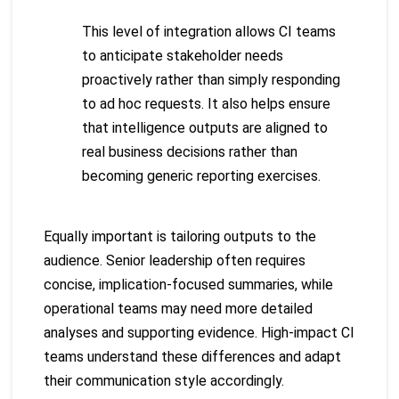
This level of integration allows CI teams
to anticipate stakeholder needs
proactively rather than simply responding
to ad hoc requests. It also helps ensure
that intelligence outputs are aligned to
real business decisions rather than
becoming generic reporting exercises.
Equally important is tailoring outputs to the
audience. Senior leadership often requires
concise, implication-focused summaries, while
operational teams may need more detailed
analyses and supporting evidence. High-impact CI
teams understand these differences and adapt
their communication style accordingly.