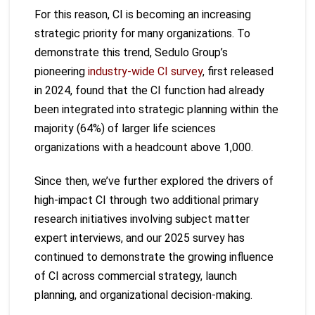
For this reason, CI is becoming an increasing
strategic priority for many organizations. To
demonstrate this trend, Sedulo Group’s
pioneering
industry-wide CI survey
, first released
in 2024, found that the CI function had already
been integrated into strategic planning within the
majority (64%) of larger life sciences
organizations with a headcount above 1,000.
Since then, we’ve further explored the drivers of
high-impact CI through two additional primary
research initiatives involving subject matter
expert interviews, and our 2025 survey has
continued to demonstrate the growing influence
of CI across commercial strategy, launch
planning, and organizational decision-making.