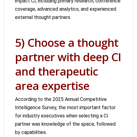
impact CI, including primary research, conference
coverage, advanced analytics, and experienced
external thought partners.
5) Choose a thought
partner with deep CI
and therapeutic
area expertise
According to the 2025 Annual Competitive
Intelligence Survey, the most important factor
for industry executives when selecting a CI
partner was knowledge of the space, followed
by capabilities.