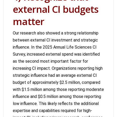
external CI budgets
matter
Our research also showed a strong relationship
between external CI investment and strategic
influence. In the 2025 Annual Life Sciences CI
Survey, increased external spend was identified
as the second most important factor for
increasing CI impact. Organizations reporting high
strategic influence had an average external CI
budget of approximately $2.5 million, compared
with $1.5 million among those reporting moderate
influence and $0.5 million among those reporting
low influence. This likely reflects the additional
expertise and capabilities required for high-