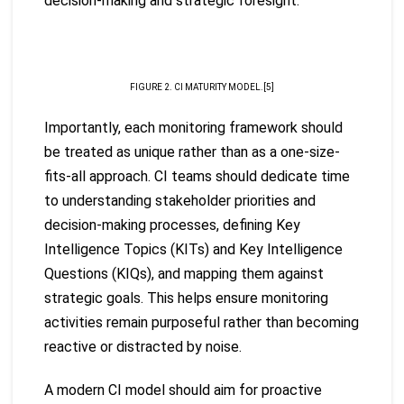
decision-making and strategic foresight.
FIGURE 2. CI MATURITY MODEL.[5]
Importantly, each monitoring framework should
be treated as unique rather than as a one-size-
fits-all approach. CI teams should dedicate time
to understanding stakeholder priorities and
decision-making processes, defining Key
Intelligence Topics (KITs) and Key Intelligence
Questions (KIQs), and mapping them against
strategic goals. This helps ensure monitoring
activities remain purposeful rather than becoming
reactive or distracted by noise.
A modern CI model should aim for proactive