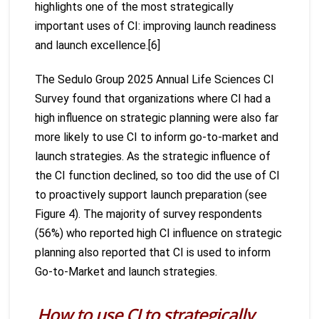
highlights one of the most strategically
important uses of CI: improving launch readiness
and launch excellence.[6]
The Sedulo Group 2025 Annual Life Sciences CI
Survey found that organizations where CI had a
high influence on strategic planning were also far
more likely to use CI to inform go-to-market and
launch strategies. As the strategic influence of
the CI function declined, so too did the use of CI
to proactively support launch preparation (see
Figure 4). The majority of survey respondents
(56%) who reported high CI influence on strategic
planning also reported that CI is used to inform
Go-to-Market and launch strategies.
How to use CI to strategically