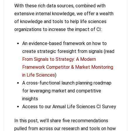
With these rich data sources, combined with
extensive internal knowledge, we offer a wealth
of knowledge and tools to help life sciences
organizations to increase the impact of CI:
An evidence-based framework on how to
create strategic foresight from signals (read
From Signals to Strategy: A Modern
Framework Competitor & Market Monitoring
in Life Sciences
)
A cross-functional launch planning roadmap
for leveraging market and competitive
insights
Access to our Annual Life Sciences CI Survey
In this post, we’ll share five recommendations
pulled from across our research and tools on how