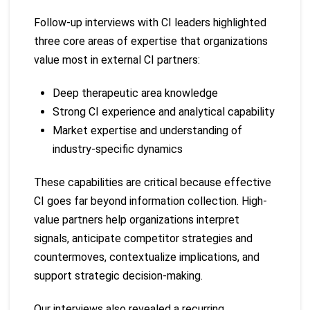
Follow-up interviews with CI leaders highlighted
three core areas of expertise that organizations
value most in external CI partners:
Deep therapeutic area knowledge
Strong CI experience and analytical capability
Market expertise and understanding of
industry-specific dynamics
These capabilities are critical because effective
CI goes far beyond information collection. High-
value partners help organizations interpret
signals, anticipate competitor strategies and
countermoves, contextualize implications, and
support strategic decision-making.
Our interviews also revealed a recurring