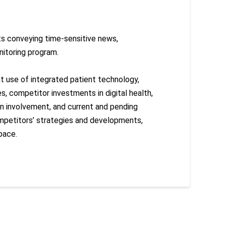
rts conveying time-sensitive news,
nitoring program.
nt use of integrated patient technology,
s, competitor investments in digital health,
lan involvement, and current and pending
mpetitors’ strategies and developments,
pace.