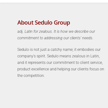
About Sedulo Group
adj.
Latin for zealous. It is how we describe our
commitment to addressing our clients' needs.
Sedulo is not just a catchy name; it embodies our
company's spirit. Sedulo means zealous in Latin,
and it represents our commitment to client service,
product excellence and helping our clients focus on
the competition.