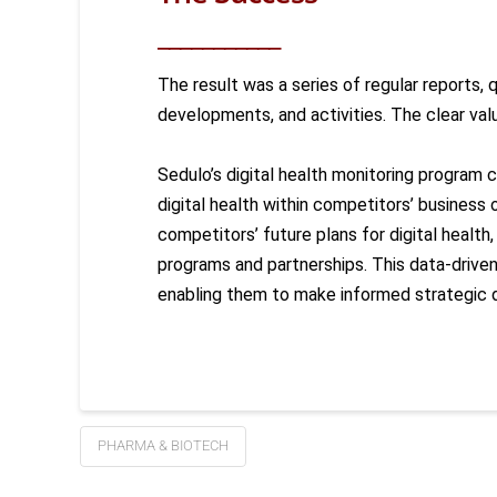
___________
The result was a series of regular reports,
developments, and activities. The
clear val
Sedulo’s digital health monitoring program 
digital health within competitors’ business 
competitors’ future plans for digital health
programs and partnerships. This data-driv
enabling them to make informed strategic 
PHARMA & BIOTECH