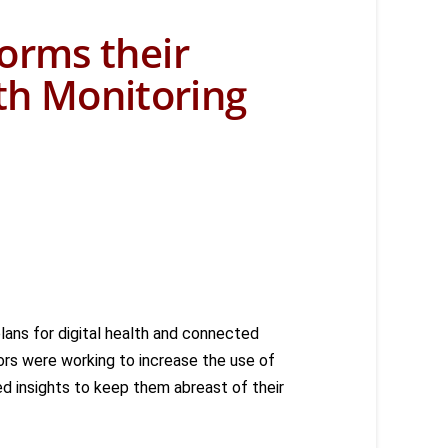
orms their
lth Monitoring
plans for digital health and connected
rs were working to increase the use of
d insights to keep them abreast of their