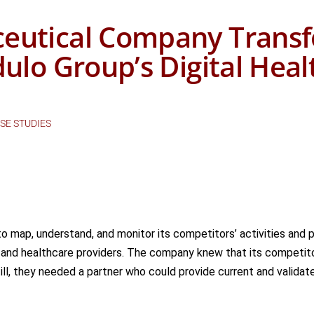
eutical Company Transf
dulo Group’s Digital Hea
SE STUDIES
o map, understand, and
monitor
its competitors’ activities and 
 and healthcare providers. The company knew that its competito
ill,
they needed a partner who could provide current and validate