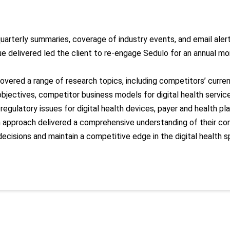
 quarterly summaries, coverage of industry events, and email ale
ue delivered
led the client to re-engage Sedulo for an annual mo
covered a range of research topics, including competitors’ curre
objectives, competitor business models for digital health service
, regulatory issues for digital health devices, payer and health p
en approach
delivered
a comprehensive understanding of their co
decisions and
maintain
a competitive edge in the digital health s