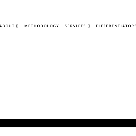
ABOUT
METHODOLOGY
SERVICES
DIFFERENTIATOR