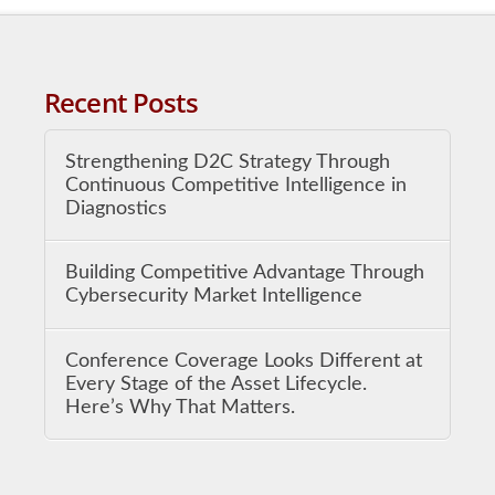
Recent Posts
Strengthening D2C Strategy Through
Continuous Competitive Intelligence in
Diagnostics
Building Competitive Advantage Through
Cybersecurity Market Intelligence
Conference Coverage Looks Different at
Every Stage of the Asset Lifecycle.
Here’s Why That Matters.