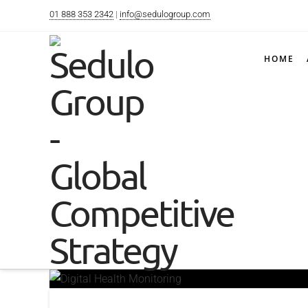
01 888 353 2342
|
info@sedulogroup.com
HOME