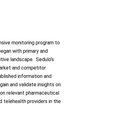
sive monitoring program to
egan with primary and
itive landscape
.
Sedulo’s
rket and competitor
ublished information and
 gain and
validate
insights on
 on relevant pharmaceutical
d telehealth providers in the