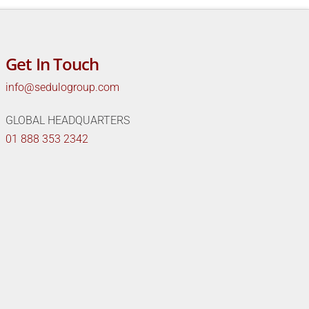
Get In Touch
info@sedulogroup.com
GLOBAL HEADQUARTERS
01 888 353 2342