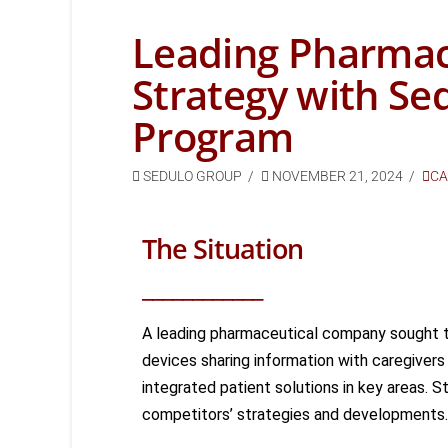
Leading Pharmac
Strategy with Se
Program
SEDULO GROUP
NOVEMBER 21, 2024
CA
The Situation
____________
A leading pharmaceutical company
sought
t
devices sharing
information with caregivers
integrated patient solutions in key areas
. St
competitors’ strategies and developments.