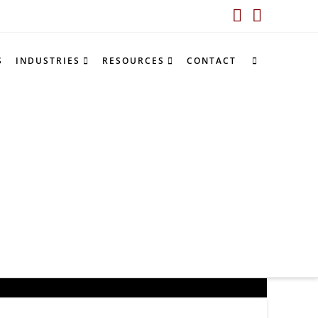
LinkedIn
YouTub
S
INDUSTRIES
RESOURCES
CONTACT