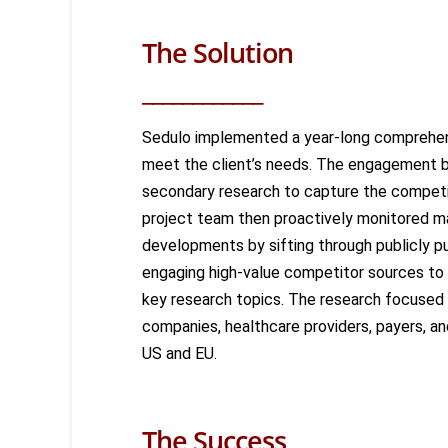
The Solution
____________
Sedulo implemented a year-long comprehen
meet the client’s needs. The engagement b
secondary research to capture the compet
project team then proactively
monitored
ma
developments by sifting through publicly p
engaging high-value competitor sources to
key research topics. The research focused
companies, healthcare providers, payers, an
US and EU.
The Success