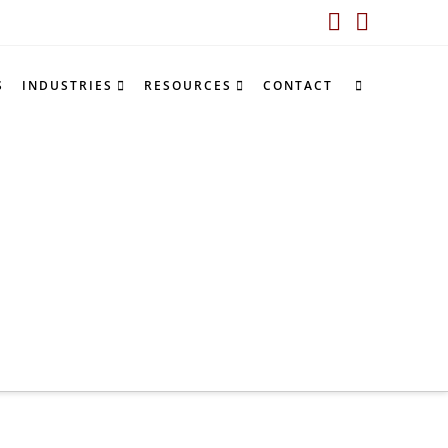
LinkedIn
YouTub
S
INDUSTRIES
RESOURCES
CONTACT
e
ompetitor battlecards”