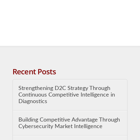
Recent Posts
Strengthening D2C Strategy Through
Continuous Competitive Intelligence in
Diagnostics
Building Competitive Advantage Through
Cybersecurity Market Intelligence