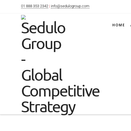
01 888 353 2342
|
info@sedulogroup.com
HOME
Below you'll fi