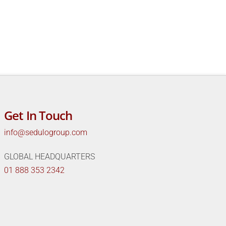
Get In Touch
info@sedulogroup.com
GLOBAL HEADQUARTERS
01 888 353 2342