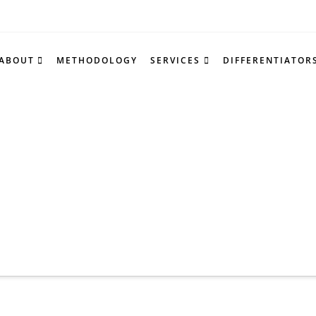
ABOUT
METHODOLOGY
SERVICES
DIFFERENTIATOR
Tag Archiv
nd a list of all posts that have been tagged as
“c