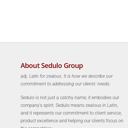
About Sedulo Group
adj.
Latin for zealous. It is how we describe our
commitment to addressing our clients' needs.
Sedulo is not just a catchy name; it embodies our
company's spirit. Sedulo means zealous in Latin,
and it represents our commitment to client service,
product excellence and helping our clients focus on