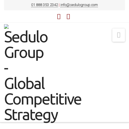
01 888 353 2342
|
info@sedulogroup.com
LinkedIn
YouTube
Na