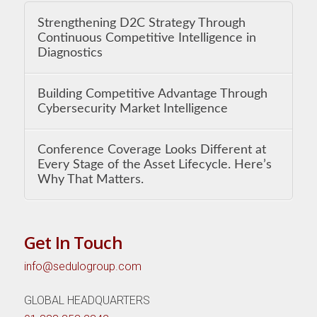
Strengthening D2C Strategy Through
Continuous Competitive Intelligence in
Diagnostics
Building Competitive Advantage Through
Cybersecurity Market Intelligence
Conference Coverage Looks Different at
Every Stage of the Asset Lifecycle. Here’s
Why That Matters.
Get In Touch
info@sedulogroup.com
GLOBAL HEADQUARTERS