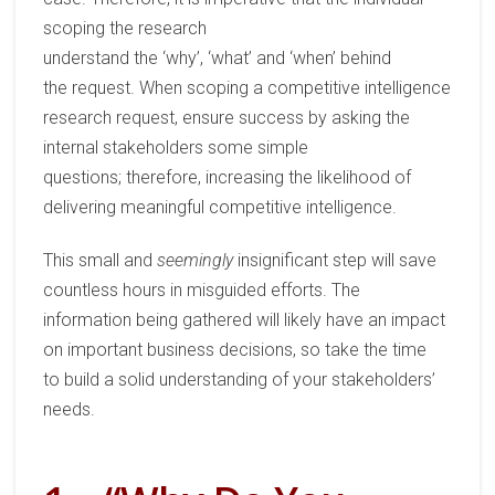
scoping the
research
understand
the
‘
why
’
,
‘
what
’
and
‘
when
’
behind
the
request
.
When scoping a competitive intelligence
research
request
, ensure success by asking the
internal stakeholders some simple
questions;
therefore,
increasing the
likelihood of
delivering meaningful
competitive intelligence
.
This small and
seemingly
insignificant step will save
countless hours in misguided efforts.
The
information
being
gather
ed
will likely have a
n impact
on important business decisions
, so
take the time
to
build a solid understanding of your stakeholders’
needs
.