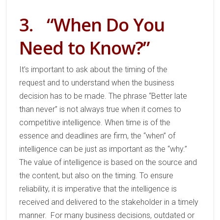
3.
“When Do You
Need to Know?”
It’s important
to ask about the timing of the
request
and to understand
when the business
decision has to be made.
The phrase
“Better late
than never”
is not always
true
when it
comes to
competitive intelligence. When time is of the
essence and deadlines are firm, the “when” of
intelligence can be just as important as the “why.”
The value of intelligence
is
based on
the source
and
the content
, but also
on
the timing.
To ensure
reliability
,
it is imperative that
the intelligence
is
received
and delivered to the stakeholder
in
a timely
manner
.
For many business decisions, outdated or