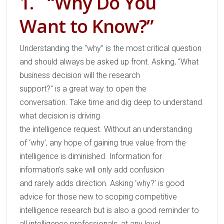
1.
“Why Do You
Want to Know?”
Understanding
the
“
w
hy”
is
the most critical
question
and should always be asked
up front
.
Asking,
“What
business decision will the research
support?”
is
a
great way to
open the
conversation.
Take time and dig deep to understand
what decision is driving
the
intelligence
request.
W
ithout an understanding
of
‘
why
’, any
hope of gaining
true
value from the
intelligence is
diminished
.
Information for
information’s sake will only add confusion
and
rarely
add
s
direction.
Asking
‘
why
?’
is good
advice for
those new to scoping
competitive
intelligence
research but
is
also a
good reminder to
all intelligence professionals
, at any level.