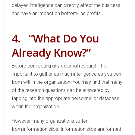
delayed
intelligence can directly
affect
the business
and have
a
n
impact on
bottom-line profit
s.
4.
“What Do You
Already Know?”
Before conducting
any
external research, it is
important to gather
as much intelligence as you can
from within the organization.
You may find that many
of the research questions can be
answered
by
tapping into the appropriate
personnel or database
within the organization.
However, m
any organizations suffer
from
information silo
s
. Information silos are formed