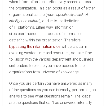
when
information is not effectively shared across
the organization. This can occur as a result of
either
organization
al
culture
(
more specifically a lack of
intelligence culture
)
, or due to
the
limitation
of
IT
platforms. Either way,
information
silos
can
impede the process of information
gathering within the organization.
Therefore
,
bypassing the information silos
will be critical in
avoiding wasted time and resources, so take time
to
liaison
with the various department and business
unit leaders to ensure you have access to the
organization
’
s total
universe of
knowledge.
Once you are certain you have answered as many
of the questions as you can internally, perform a gap
analysis to see what questions remain. The ‘gaps’
are the questions that can’t be answered internally