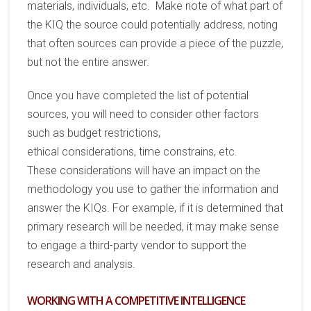
materials, individuals, etc. Make note of what
part
of
the KIQ the source could potentially address, noting
that
often
source
s can provide a piece of the puzzle,
but not the entire answer.
Once you have completed the list of potential
sources, you will need to consider other factors
such as
budget restrictions,
ethical
considerations
,
time
constrains, etc.
The
se
considerations will have an impact on the
methodology
you use to gather the information and
answer the KIQs.
For example, if it is determined that
primary research will be needed, it may
make sense
to engage a third-party vendor to support the
research and analysis.
WORKING WITH A COMPETITIVE INTELLIGENCE