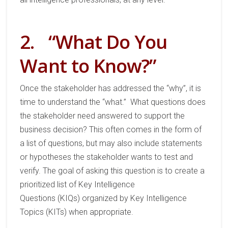
2.
“What Do You
Want to Know?”
Once
the stakeholder has addressed the “
why
”,
it is
time to understand the
“
what
.”
What questions does
the stakeholder
need answered
to
support the
business decision?
This often comes in the form of
a list of
questions
,
but
may also include
statements
or
hypotheses
the stakeholder wants to test and
verify.
The goal
of asking this question
is to create a
prioritized list of Key Intelligence
Questions
(KIQs)
organized by Key Intelligence
Topics
(
KITs)
when appropriate.