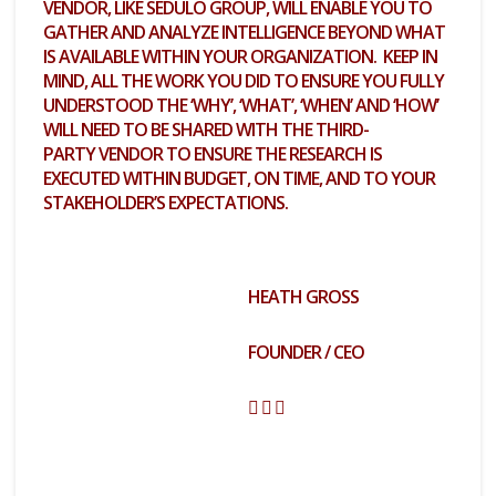
VENDOR, LIKE SEDULO GROUP, WILL ENABLE YOU TO
GATHER AND ANALYZE INTELLIGENCE BEYOND WHAT
IS AVAILABLE WITHIN YOUR ORGANIZATION. KEEP IN
MIND, ALL THE WORK YOU DID TO ENSURE YOU FULLY
UNDERSTOOD THE ‘WHY’, ‘WHAT’, ‘WHEN’ AND ‘HOW’
WILL NEED TO BE SHARED WITH THE
THIRD-
PARTY
VENDOR TO ENSURE THE RESEARCH IS
EXECUTED WITHIN BUDGET, ON TIME, AND TO YOUR
STAKEHOLDER’S EXPECTATIONS.
HEATH GROSS
FOUNDER / CEO