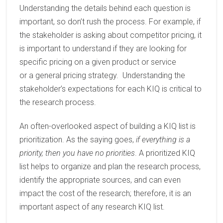
Understanding the details behind each question is
important, so don’t rush the process. For example, if
the stakeholder is asking about
competitor
pricing, it
is important to understand if they are looking for
specific pricing on a given product or service
or
a
general pricing strateg
y. Understanding the
stakeholder’s expectations for each
KIQ is critical to
the research process.
An
often-overlooked
aspect of building a KIQ list is
prioritization.
As the saying goes
,
if everything is a
priority, then you have no priorities
.
A prioritized KIQ
list helps to organize and plan the research process,
identify the appropriate sources, and can even
impact the cost of the research
;
therefore,
it is
an
important aspect of any research KIQ list.