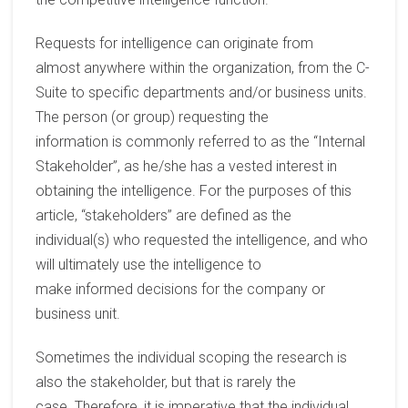
Requests for intelligence
can originate
from
almost
anywhere
within the organization,
from the C-
Suite to specific departments and
/or
business units.
The person
(or group)
requesting the
information
is
commonly
referred to as the “Internal
Stakeholder”, as
he/she
has
a
vested
interest in
obtaining the intelligence.
For
the
purposes of this
article,
“
stakeholders
”
are
defined as
the
individual
(s)
who
request
ed
the
intelligence, and who
will ultimately use the intelligence to
make
informed
decisions for the
company
or
business unit
.
Som
etimes
the
individual scoping the research is
also the stakeholder, but that is
rarely
the
case.
Therefore, it is imperative that the
individual