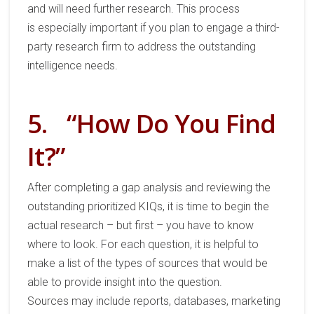
and will need further research.
This process
is
especially important if you plan to engage a third-
party research firm
to address the outstanding
intelligence
needs
.
5.
“How Do You Find
It?”
After completing a gap analysis
and
reviewing
the
outs
tanding prioritized KIQs, it is time to begin the
actual research
–
but first
–
you
have to know
where to look.
For each question
,
it is helpful to
make a list of the types of sources
that would
be
able to
provide insight into the question.
Sources
may
include
reports, databases, marketing