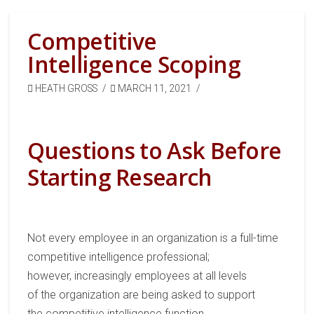
Competitive
Intelligence Scoping
HEATH GROSS
MARCH 11, 2021
Questions to Ask Before
Starting Research
Not every employee
in an organization
is a full-time
competitive intelligence professional;
however,
increasingly
employees at all levels
of
the
organization are being
asked
to
support
the
competitive
intelligence function
.