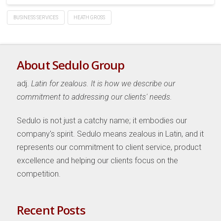
BUSINESS SERVICES
HEATH GROSS
About Sedulo Group
adj.
Latin for zealous. It is how we describe our
commitment to addressing our clients' needs.
Sedulo is not just a catchy name; it embodies our
company's spirit. Sedulo means zealous in Latin, and it
represents our commitment to client service, product
excellence and helping our clients focus on the
competition.
Recent Posts